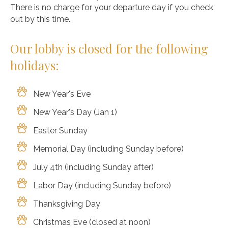
There is no charge for your departure day if you check
out by this time.
Our lobby is closed for the following
holidays:
New Year's Eve
New Year's Day (Jan 1)
Easter Sunday
Memorial Day (including Sunday before)
July 4th (including Sunday after)
Labor Day (including Sunday before)
Thanksgiving Day
Christmas Eve (closed at noon)