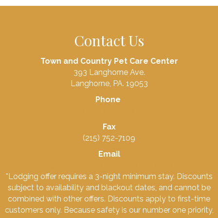
Contact Us
Town and Country Pet Care Center
393 Langhorne Ave.
Langhorne, PA. 19053
Phone
(215) 752-3661
Fax
(215) 752-7109
Email
info@townandcountrypetcarecenter.com
*Lodging offer requires a 3-night minimum stay. Discounts
subject to availability and blackout dates, and cannot be
combined with other offers. Discounts apply to first-time
customers only. Because safety is our number one priority,