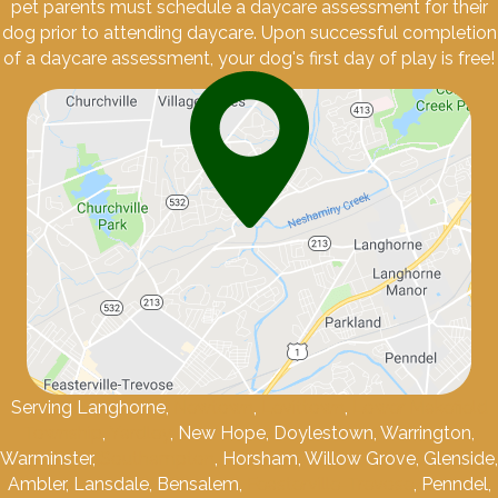
pet parents must schedule a daycare assessment for their
dog prior to attending daycare. Upon successful completion
of a daycare assessment, your dog's first day of play is free!
Serving Langhorne,
Newtown
,
Levittown
,
Lower Makefield
Township
,
Yardley
, New Hope, Doylestown, Warrington,
Warminster,
Southampton
, Horsham, Willow Grove, Glenside,
Ambler, Lansdale, Bensalem,
Feasterville-Trevose
, Penndel,