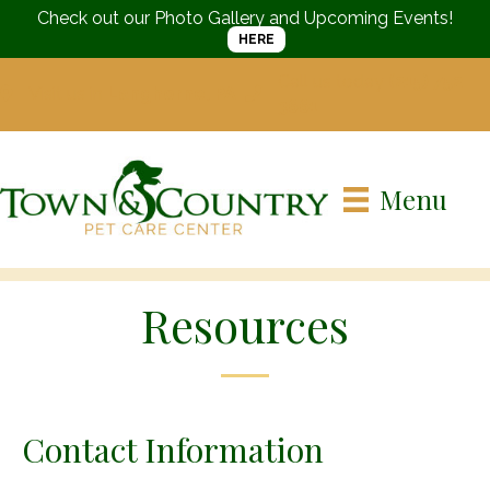
Check out our Photo Gallery and Upcoming Events!
HERE
Call us today
(215) 752-
Visit us in
Langhorne, PA
3661
Menu
Resources
Contact Information