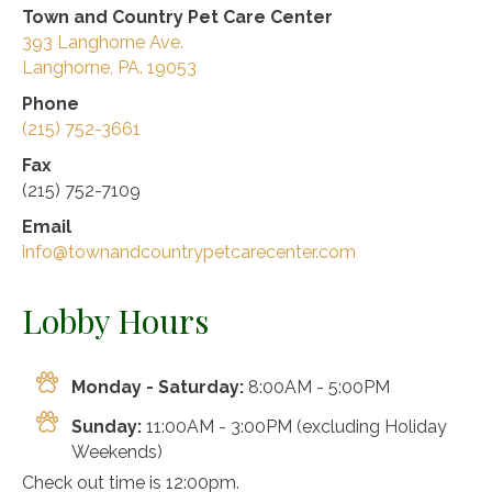
Town and Country Pet Care Center
393 Langhorne Ave.
Langhorne, PA. 19053
Phone
(215) 752-3661
Fax
(215) 752-7109
Email
info@townandcountrypetcarecenter.com
Lobby Hours
Monday - Saturday:
8:00AM - 5:00PM
Sunday:
11:00AM - 3:00PM (excluding Holiday
Weekends)
Check out time is 12:00pm.