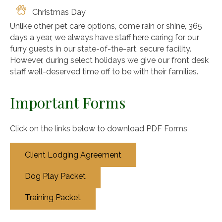
Christmas Day
Unlike other pet care options, come rain or shine, 365
days a year, we always have staff here caring for our
furry guests in our state-of-the-art, secure facility.
However, during select holidays we give our front desk
staff well-deserved time off to be with their families.
Important Forms
Click on the links below to download PDF Forms
Client Lodging Agreement
Dog Play Packet
Training Packet