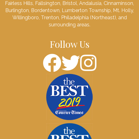
Fairless Hills, Fallsington, Bristol, Andalusia, Cinnaminson,
Burlington, Bordentown, Lumberton Township, Mt. Holly,
Willingboro, Trenton, Philadelphia (Northeast), and
surrounding areas.
Follow Us