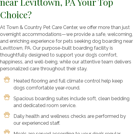
near Levittown, PA Your Top
Choice?
At Town & Country Pet Care Center, we offer more than just
overnight accommodations—we provide a safe, welcoming,
and enriching experience for pets seeking dog boarding near
Levittown, PA. Our purpose-built boarding facility is
thoughtfully designed to support your dog’s comfort,
happiness, and well-being, while our attentive team delivers
personalized care throughout their stay.
Heated flooring and full climate control help keep
dogs comfortable year-round.
Spacious boarding suites include soft, clean bedding
and dedicated room service.
Daily health and wellness checks are performed by
our experienced staff.
Meals are served according to your dog’s regular