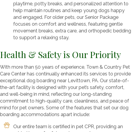
playtime, potty breaks, and personalized attention to
help maintain routines and keep young dogs happy
and engaged. For older pets, our Senior Package
focuses on comfort and wellness, featuring gentle
movement breaks, extra care, and orthopedic bedding
to support a relaxing stay.
Health & Safety is Our Priority
With more than 50 years of experience, Town & Country Pet
Care Center has continually enhanced its services to provide
exceptional dog boarding near Levittown, PA. Our state-of-
the-art facility is designed with your pet’s safety, comfort,
and well-being in mind, reflecting our long-standing
commitment to high-quality care, cleanliness, and peace of
mind for pet owners. Some of the features that set our dog
boarding accommodations apart include:
Our entire team is certified in pet CPR, providing an