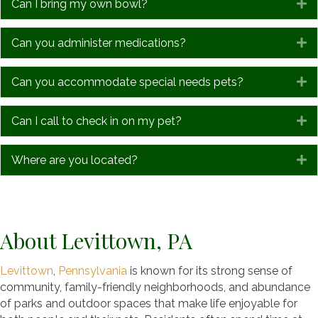
Can I bring my own bowl?
E
Can you administer medications?
E
Can you accommodate special needs pets?
E
Can I call to check in on my pet?
E
Where are you located?
E
About Levittown, PA
Levittown
,
Pennsylvania
is known for its strong sense of
community, family-friendly neighborhoods, and abundance
of parks and outdoor spaces that make life enjoyable for