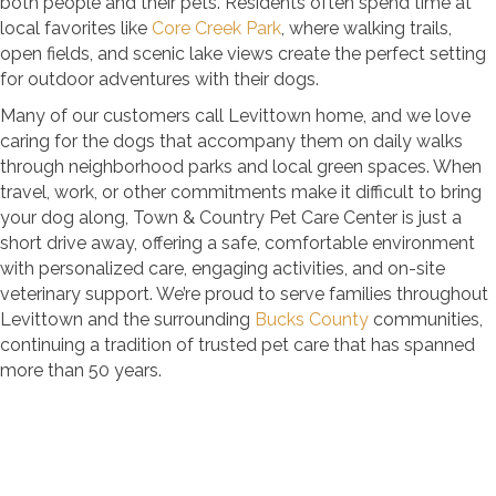
both people and their pets. Residents often spend time at
local favorites like
Core Creek Park
, where walking trails,
open fields, and scenic lake views create the perfect setting
for outdoor adventures with their dogs.
Many of our customers call Levittown home, and we love
caring for the dogs that accompany them on daily walks
through neighborhood parks and local green spaces. When
travel, work, or other commitments make it difficult to bring
your dog along, Town & Country Pet Care Center is just a
short drive away, offering a safe, comfortable environment
with personalized care, engaging activities, and on-site
veterinary support. We’re proud to serve families throughout
Levittown and the surrounding
Bucks County
communities,
continuing a tradition of trusted pet care that has spanned
more than 50 years.