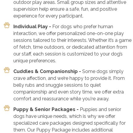
outdoor play areas. Small group sizes and attentive
supervision help ensure a safe, fun, and positive
experience for every participant.
Individual Play -
For dogs who prefer human
interaction, we offer personalized one-on-one play
sessions tailored to their interests. Whether it’s a game
of fetch, time outdoors, or dedicated attention from
our staff, each session is customized to your dog’s
unique preferences.
Cuddles & Companionship -
Some dogs simply
crave affection, and we’re happy to provide it. From
belly rubs and snuggle sessions to quiet
companionship and even story time, we offer extra
comfort and reassurance while you're away.
Puppy & Senior Packages -
Puppies and senior
dogs have unique needs, which is why we offer
specialized care packages designed specifically for
them. Our Puppy Package includes additional