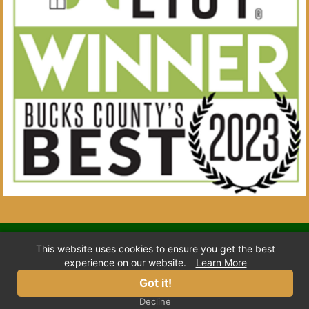
© 2026 Town & Country Pet Care Center. All Rights
This website uses cookies to ensure you get the best
Reserved.
experience on our website.
Learn More
Home
Privacy
Terms
Location
Got it!
Decline