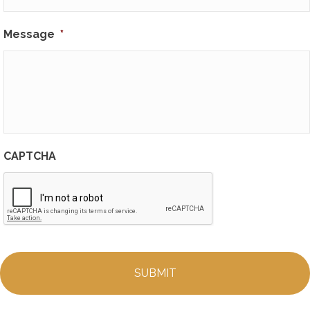
Message
*
CAPTCHA