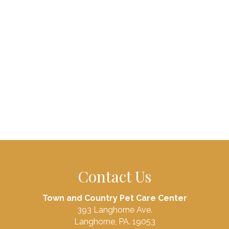
Contact Us
Town and Country Pet Care Center
393 Langhorne Ave.
Langhorne, PA. 19053