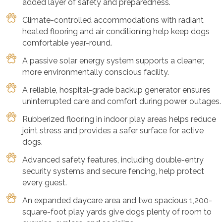
added layer of safety and preparedness.
Climate-controlled accommodations with radiant
heated flooring and air conditioning help keep dogs
comfortable year-round.
A passive solar energy system supports a cleaner,
more environmentally conscious facility.
A reliable, hospital-grade backup generator ensures
uninterrupted care and comfort during power outages.
Rubberized flooring in indoor play areas helps reduce
joint stress and provides a safer surface for active
dogs.
Advanced safety features, including double-entry
security systems and secure fencing, help protect
every guest.
An expanded daycare area and two spacious 1,200-
square-foot play yards give dogs plenty of room to