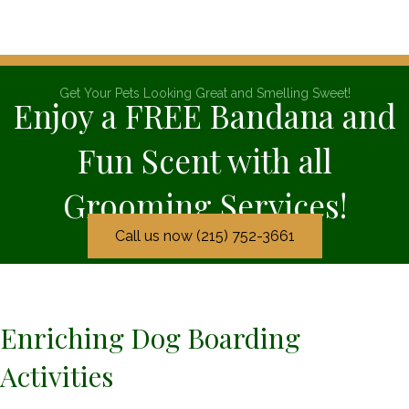
Get Your Pets Looking Great and Smelling Sweet!
Enjoy a FREE Bandana and
Fun Scent with all
Grooming Services!
Call us now (215) 752-3661
Enriching Dog Boarding
Activities