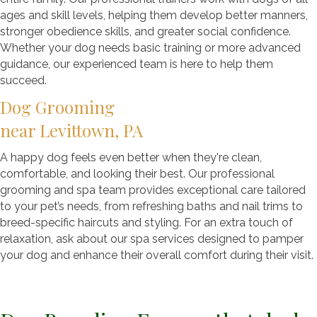
ages and skill levels, helping them develop better manners,
stronger obedience skills, and greater social confidence.
Whether your dog needs basic training or more advanced
guidance, our experienced team is here to help them
succeed.
Dog Grooming
near Levittown, PA
A happy dog feels even better when they're clean,
comfortable, and looking their best. Our professional
grooming and spa team provides exceptional care tailored
to your pet’s needs, from refreshing baths and nail trims to
breed-specific haircuts and styling. For an extra touch of
relaxation, ask about our spa services designed to pamper
your dog and enhance their overall comfort during their visit.