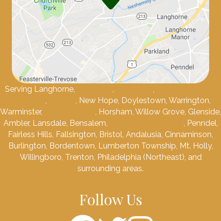
Serving Langhorne,
Newtown
,
Levittown
,
Lower Makefield
Township
,
Yardley
, New Hope, Doylestown, Warrington,
Warminster,
Southampton
, Horsham, Willow Grove, Glenside,
Ambler, Lansdale, Bensalem,
Feasterville-Trevose
, Penndel,
Fairless Hills, Fallsington, Bristol, Andalusia, Cinnaminson,
Burlington, Bordentown, Lumberton Township, Mt. Holly,
Willingboro, Trenton, Philadelphia (Northeast), and
surrounding areas.
Follow Us