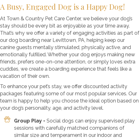
A Busy, Engaged Dog is a Happy Dog!
At Town & Country Pet Care Center, we believe your dog’s
stay should be every bit as enjoyable as your time away.
That’s why we offer a variety of engaging activities as part of
our dog boarding near Levittown, PA, helping keep our
canine guests mentally stimulated, physically active, and
emotionally fulfilled. Whether your dog enjoys making new
friends, prefers one-on-one attention, or simply loves extra
cuddles, we create a boarding experience that feels like a
vacation of their own.
To enhance your pet’s stay, we offer discounted activity
packages featuring some of our most popular services. Our
team is happy to help you choose the ideal option based on
your dog’s personality, age, and activity level.
Group Play -
Social dogs can enjoy supervised play
sessions with carefully matched companions of
similar size and temperament in our indoor and