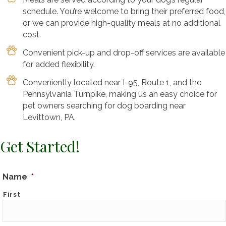
schedule. You’re welcome to bring their preferred food,
or we can provide high-quality meals at no additional
cost.
Convenient pick-up and drop-off services are available
for added flexibility.
Conveniently located near I-95, Route 1, and the
Pennsylvania Turnpike, making us an easy choice for
pet owners searching for dog boarding near
Levittown, PA.
Get Started!
Name
*
First