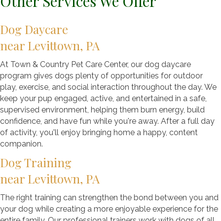
Other Services We Offer
Dog Daycare
near Levittown, PA
At Town & Country Pet Care Center, our dog daycare
program gives dogs plenty of opportunities for outdoor
play, exercise, and social interaction throughout the day. We
keep your pup engaged, active, and entertained in a safe,
supervised environment, helping them burn energy, build
confidence, and have fun while you're away. After a full day
of activity, you'll enjoy bringing home a happy, content
companion.
Dog Training
near Levittown, PA
The right training can strengthen the bond between you and
your dog while creating a more enjoyable experience for the
entire family. Our professional trainers work with dogs of all