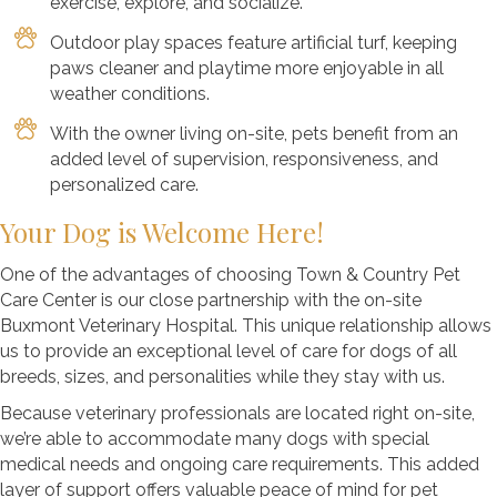
exercise, explore, and socialize.
Outdoor play spaces feature artificial turf, keeping
paws cleaner and playtime more enjoyable in all
weather conditions.
With the owner living on-site, pets benefit from an
added level of supervision, responsiveness, and
personalized care.
Your Dog is Welcome Here!
One of the advantages of choosing Town & Country Pet
Care Center is our close partnership with the on-site
Buxmont Veterinary Hospital. This unique relationship allows
us to provide an exceptional level of care for dogs of all
breeds, sizes, and personalities while they stay with us.
Because veterinary professionals are located right on-site,
we’re able to accommodate many dogs with special
medical needs and ongoing care requirements. This added
layer of support offers valuable peace of mind for pet