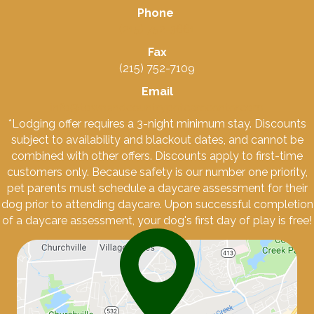
Phone
(215) 752-3661
Fax
(215) 752-7109
Email
info@townandcountrypetcarecenter.com
*Lodging offer requires a 3-night minimum stay. Discounts
subject to availability and blackout dates, and cannot be
combined with other offers. Discounts apply to first-time
customers only. Because safety is our number one priority,
pet parents must schedule a daycare assessment for their
dog prior to attending daycare. Upon successful completion
of a daycare assessment, your dog's first day of play is free!