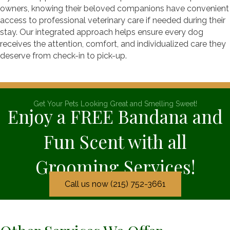
owners, knowing their beloved companions have convenient
access to professional veterinary care if needed during their
stay. Our integrated approach helps ensure every dog
receives the attention, comfort, and individualized care they
deserve from check-in to pick-up.
Get Your Pets Looking Great and Smelling Sweet!
Enjoy a FREE Bandana and
Fun Scent with all
Grooming Services!
Call us now (215) 752-3661