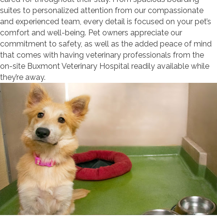
suites to personalized attention from our compassionate
and experienced team, every detail is focused on your pet’s
comfort and well-being. Pet owners appreciate our
commitment to safety, as well as the added peace of mind
that comes with having veterinary professionals from the
on-site Buxmont Veterinary Hospital readily available while
they’re away.