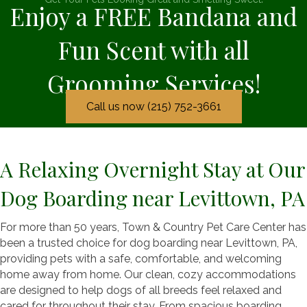
Enjoy a FREE Bandana and
Fun Scent with all
Grooming Services!
Call us now (215) 752-3661
A Relaxing Overnight Stay at Our
Dog Boarding near Levittown, PA
For more than 50 years, Town & Country Pet Care Center has
been a trusted choice for dog boarding near Levittown, PA,
providing pets with a safe, comfortable, and welcoming
home away from home. Our clean, cozy accommodations
are designed to help dogs of all breeds feel relaxed and
cared for throughout their stay. From spacious boarding