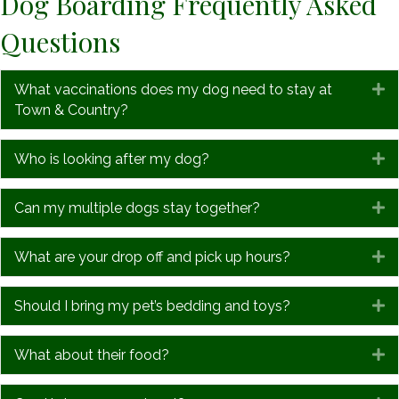
Dog Boarding Frequently Asked
Questions
What vaccinations does my dog need to stay at
E
Town & Country?
Who is looking after my dog?
E
Can my multiple dogs stay together?
E
What are your drop off and pick up hours?
E
Should I bring my pet’s bedding and toys?
E
What about their food?
E