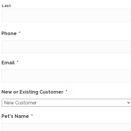
Last
Phone
*
Email
*
New or Existing Customer
*
Pet's Name
*