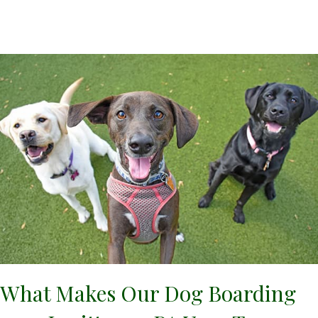
What Makes Our Dog Boarding