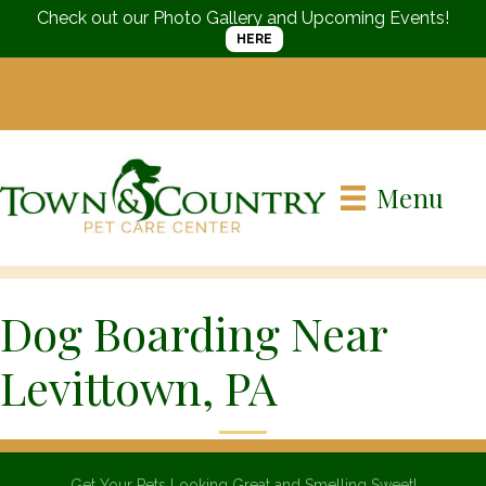
Check out our Photo Gallery and Upcoming Events!
HERE
Call us today
(215) 752-
Visit us in
Langhorne, PA
3661
Menu
Dog Boarding Near
Levittown, PA
Get Your Pets Looking Great and Smelling Sweet!