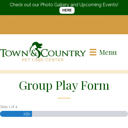
Check out our Photo Gallery and Upcoming Events!
HERE
Call us today
(215) 752-
Visit us in
Langhorne, PA
3661
Menu
Group Play Form
Step
1
of
4
25%