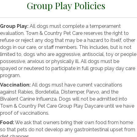
Group Play Policies
Group Play:
All dogs must complete a temperament
evaluation. Town & Country Pet Care reserves the right to
refuse or reject any dog that may be a hazard to itself, other
dogs in our care, or staff members. This includes, but is not
limited to, dogs who are aggressive, antisocial, toy or people
possessive, anxious or physically ill. All dogs must be
spayed or neutered to participate in full group play day care
program.
Vaccination:
All dogs must have current vaccinations
against Rabies, Bordetella, Distemper, Parvo, and the
Bivalent Canine Influenza. Dogs will not be admitted into
Town & Country Pet Care Group Play Daycare until we have
proof of vaccinations.
Food:
We ask that owners bring their own food from home
so that pets do not develop any gastrointestinal upset from
diet changes.