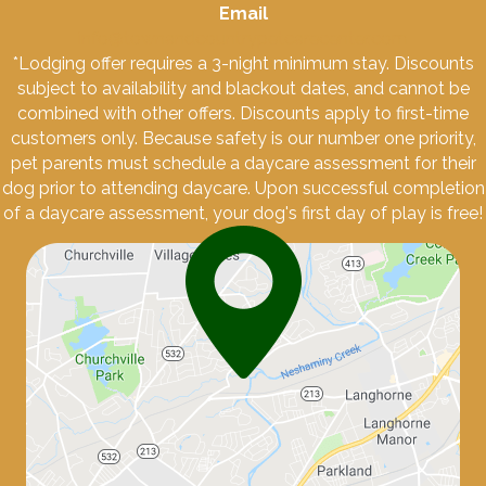
Email
info@townandcountrypetcarecenter.com
*Lodging offer requires a 3-night minimum stay. Discounts
subject to availability and blackout dates, and cannot be
combined with other offers. Discounts apply to first-time
customers only. Because safety is our number one priority,
pet parents must schedule a daycare assessment for their
dog prior to attending daycare. Upon successful completion
of a daycare assessment, your dog's first day of play is free!