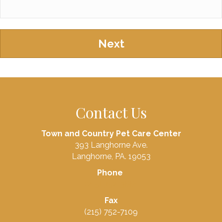
Contact Us
Town and Country Pet Care Center
393 Langhorne Ave.
Langhorne, PA. 19053
Phone
(215) 752-3661
Fax
(215) 752-7109