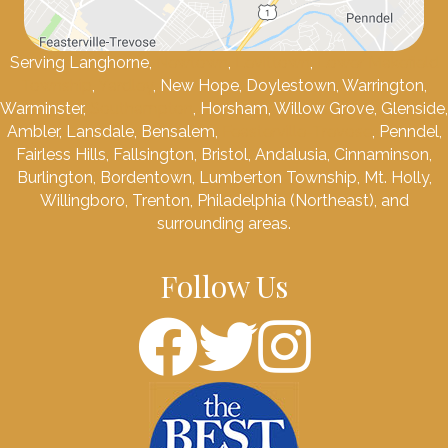
Serving Langhorne,
Newtown
,
Levittown
,
Lower Makefield
Township
,
Yardley
, New Hope, Doylestown, Warrington,
Warminster,
Southampton
, Horsham, Willow Grove, Glenside,
Ambler, Lansdale, Bensalem,
Feasterville-Trevose
, Penndel,
Fairless Hills, Fallsington, Bristol, Andalusia, Cinnaminson,
Burlington, Bordentown, Lumberton Township, Mt. Holly,
Willingboro, Trenton, Philadelphia (Northeast), and
surrounding areas.
Follow Us