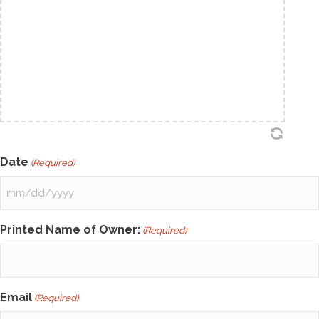
Date
(Required)
MM
slash
Printed Name of Owner:
(Required)
DD
slash
YYYY
Email
(Required)