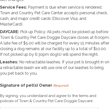
Service Fees:
Payment is due when service is rendered.
Town and Country Pet Care Center accepts personal check,
cash, and major credit cards (Discover, Visa, and
MasterCard).
DAYCARE:
Pick up Policy: All pets must be picked up before
Town & Country Pet Care Doggie Daycare closes at 6:00pm.
A late fee of $5.00 will be charged for every 15 minutes after
closing a dog remains at our facility up to a total of $10.00.
If not picked up by 6:30pm dog(s) will spend the night.
Leashes:
No retractable leashes. If your pet is brought in on
a retractable leash we will use one of our leashes to bring
you pet back to you.
Signature of pet(s) Owner
(Required)
By signing, you understand and agree to the terms and
policies of Town & Country Pet Care Doggie Daycare.