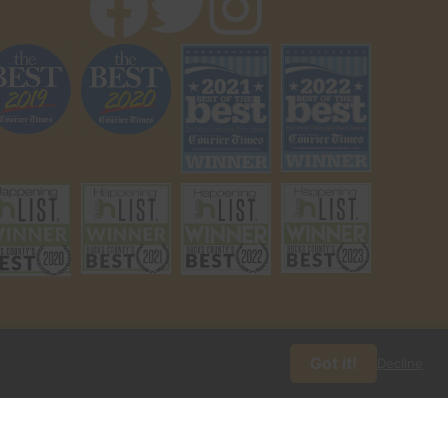
Got it!
Decline