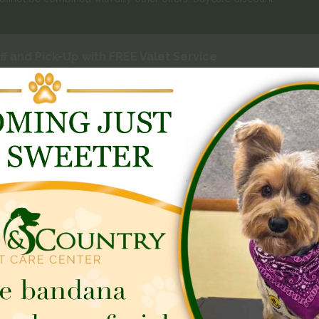
f and Pick-Up with FREE Valet Service
 Friday
ycare
Dog Training