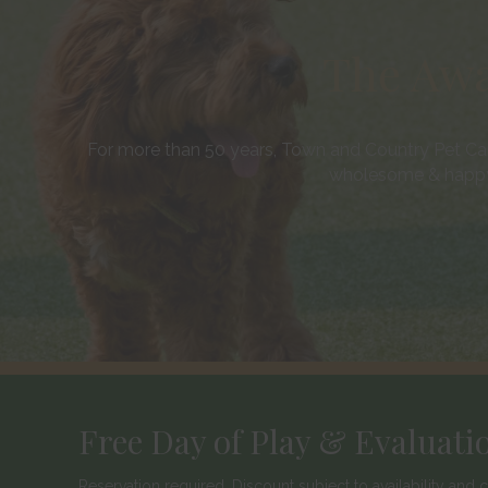
The Awa
For more than 50 years, Town and Country Pet Car
wholesome & happy
Free Day of Play & Evaluati
Reservation required. Discount subject to availability an