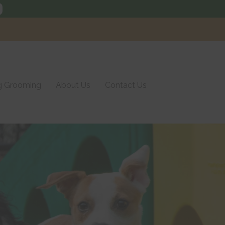
Call us today
(215) 752-3661
 Grooming
About Us
Contact Us