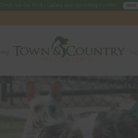
Check out our Photo Gallery and Upcoming Events!
HERE
ning
Dog