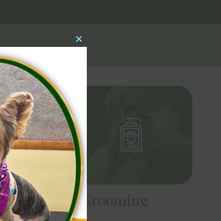
Close
this
module
Dog Grooming