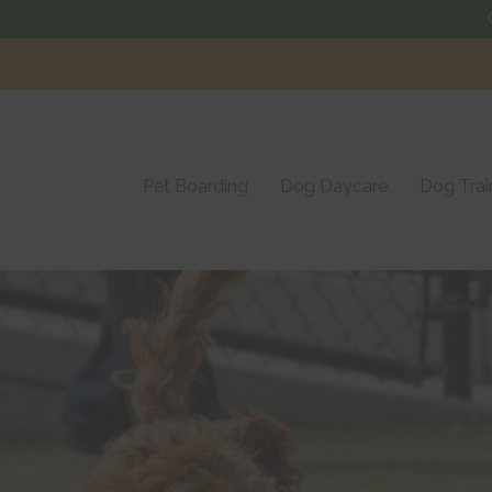
Visit us in
Langhorne, PA
Pet Boarding
Dog Daycare
Dog Trai