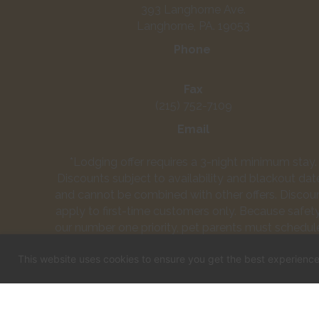
393 Langhorne Ave.
Langhorne, PA. 19053
Phone
(215) 752-3661
Fax
(215) 752-7109
Email
info@townandcountrypetcarecenter.com
*Lodging offer requires a 3-night minimum stay.
Discounts subject to availability and blackout dat
and cannot be combined with other offers. Discou
apply to first-time customers only. Because safety
our number one priority, pet parents must schedul
daycare assessment for their dog prior to attendi
This website uses cookies to ensure you get the best experienc
daycare. Upon successful completion of a dayca
assessment, your dog's first day of play is free!