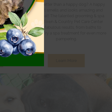
 to the best
What’s better than a happy dog? A happy
Whether your
dog that smells and looks amazing and
ls, improved
feels great! The talented grooming & spa
l skills, our
staff at Town & Country Pet Care Center
t wait to help.
deliver fabulous results, from baths to
haircuts. Try a spa treatment for even more
pampering.
Learn More