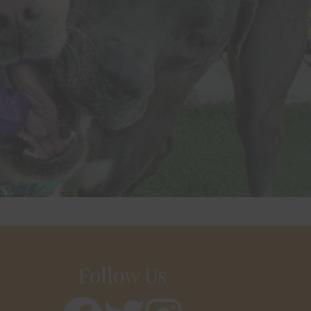
Follow Us