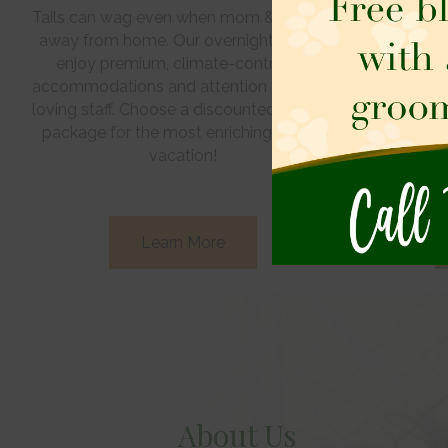
Tails can wag even when mom & dad are
Exercise,
away from home. Our overnight guests
outdoors… it’
enjoy premium, climate-controlled
Pet Care Cen
accommodations and attention from our
Let us keep 
loving staff. Choose a discounted activity
away from ho
package for the most enriching canine
at th
vacation!
Learn More
About Us