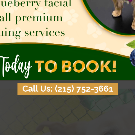
 new friends, and the great
Good training paves the way
s a dog’s life at Town & Country
relationship with your dog. 
ter’s Doggie Daycare program!
pup could use obedience skil
your pup engaged while you’re
home manners, or better socia
me so you can relax together
professional training team can’
e end of your busy day.
Learn More
Learn More
Call Us: (215) 752-3661