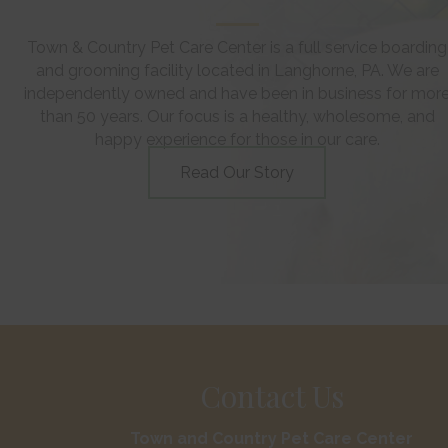
Town & Country Pet Care Center is a full service boarding
and grooming facility located in Langhorne, PA. We are
independently owned and have been in business for mor
than 50 years. Our focus is a healthy, wholesome, and
happy experience for those in our care.
Read Our Story
Contact Us
Town and Country Pet Care Center