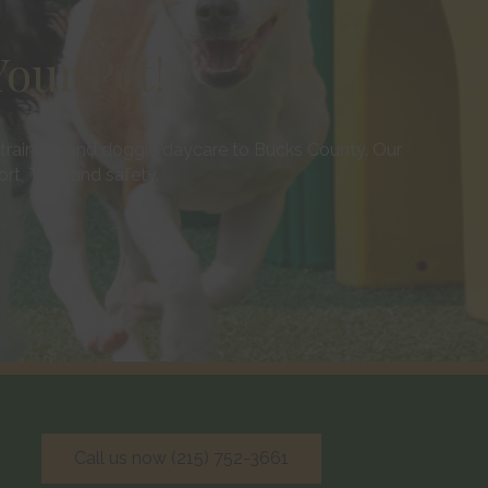
our Pet!
training, and doggie daycare to Bucks County. Our
, TLC, and safety.
Call us now (215) 752-3661