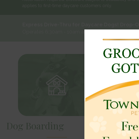
applies to first-time daycare customers only.
Express Drive-Thru for Daycare Dogs! Drop-Of
Operates 6:30am - 10am and 3pm - 6pm Monday -
Dog Boarding
Dog Da