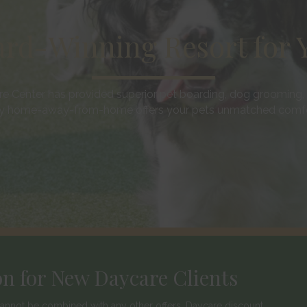
rd-Winning Resort for Y
e Center has provided superior pet boarding, dog grooming, 
 home-away-from-home offers your pets unmatched comfort
on for New Daycare Clients
d cannot be combined with any other offers. Daycare discount