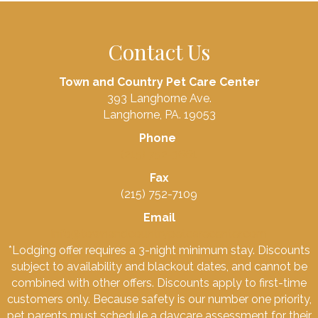
Contact Us
Town and Country Pet Care Center
393 Langhorne Ave.
Langhorne, PA. 19053
Phone
(215) 752-3661
Fax
(215) 752-7109
Email
info@townandcountrypetcarecenter.com
*Lodging offer requires a 3-night minimum stay. Discounts
subject to availability and blackout dates, and cannot be
combined with other offers. Discounts apply to first-time
customers only. Because safety is our number one priority,
pet parents must schedule a daycare assessment for their