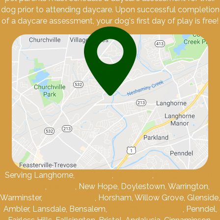
dog prior to attending daycare. Upon successful completion
of a daycare assessment, your dog's first day of play is free!
Serving Langhorne,
Newtown
,
Levittown
,
Lower Makefield
Township
,
Yardley
, New Hope, Doylestown, Warrington,
Warminster,
Southampton
, Horsham, Willow Grove, Glenside,
Ambler, Lansdale, Bensalem,
Feasterville-Trevose
, Penndel,