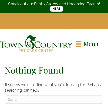
Check out our Photo Gallery and Upcoming Events!
HERE
Call us today
(215) 752-
Visit us in
Langhorne, PA
3661
Menu
Nothing Found
It seems we can't find what you're looking for. Perhaps
searching can help.