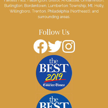
Fairless Hills, Fallsington, Bristol, Andalusia, Cinnaminson,
Burlington, Bordentown, Lumberton Township, Mt. Holly,
Willingboro, Trenton, Philadelphia (Northeast), and
surrounding areas.
Follow Us