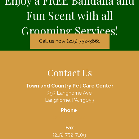
Enjoy a FREE Bandana and
Fun Scent with all
Grooming Services!
Call us now (215) 752-3661
Contact Us
Town and Country Pet Care Center
393 Langhorne Ave.
Langhorne, PA. 19053
Phone
(215) 752-3661
Fax
(215) 752-7109