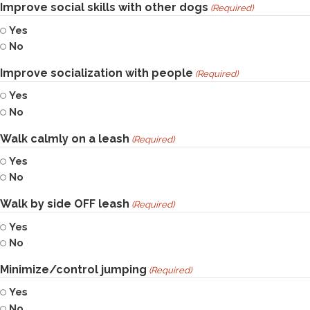
Improve social skills with other dogs
(Required)
Yes
No
Improve socialization with people
(Required)
Yes
No
Walk calmly on a leash
(Required)
Yes
No
Walk by side OFF leash
(Required)
Yes
No
Minimize/control jumping
(Required)
Yes
No