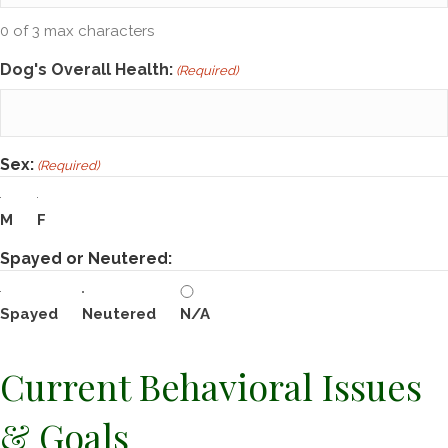
0 of 3 max characters
Dog's Overall Health:
(Required)
Sex:
(Required)
M
F
Spayed or Neutered:
Spayed
Neutered
N/A
Current Behavioral Issues
& Goals