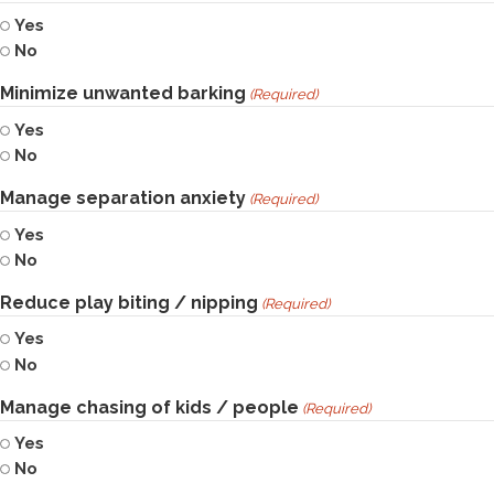
Yes
No
Minimize unwanted barking
(Required)
Yes
No
Manage separation anxiety
(Required)
Yes
No
Reduce play biting / nipping
(Required)
Yes
No
Manage chasing of kids / people
(Required)
Yes
No