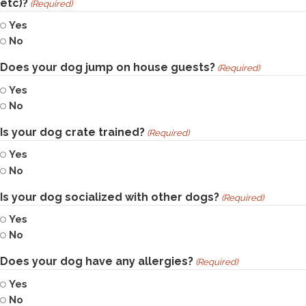
etc)?
(Required)
Yes
No
Does your dog jump on house guests?
(Required)
Yes
No
Is your dog crate trained?
(Required)
Yes
No
Is your dog socialized with other dogs?
(Required)
Yes
No
Does your dog have any allergies?
(Required)
Yes
No