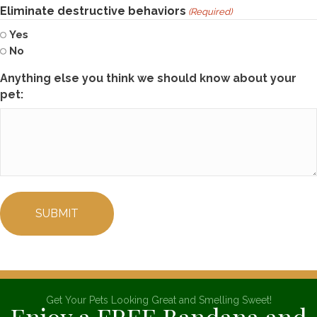
Eliminate destructive behaviors
(Required)
Yes
No
Anything else you think we should know about your
pet:
Get Your Pets Looking Great and Smelling Sweet!