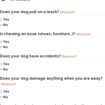
Does your dog pull on a leash?
(Required)
Yes
No
Is chewing an issue (shoes, furniture…)?
(Required)
Yes
No
Does your dog have accidents?
(Required)
Yes
No
Does your dog damage anything when you are away?
(Required)
Yes
No