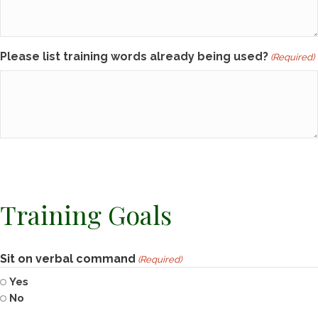
Please list training words already being used?
(Required)
Training Goals
Sit on verbal command
(Required)
Yes
No