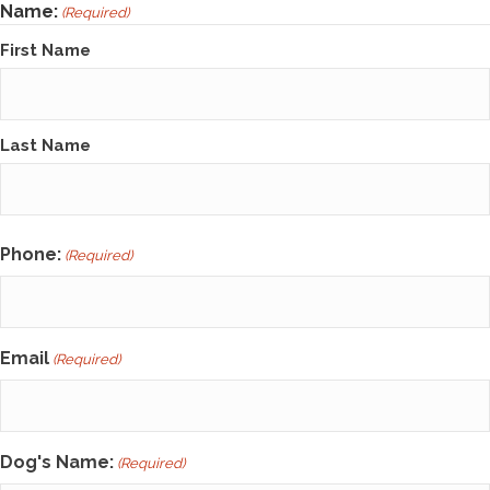
Name:
(Required)
First Name
Last Name
Phone:
(Required)
Email
(Required)
Dog's Name:
(Required)