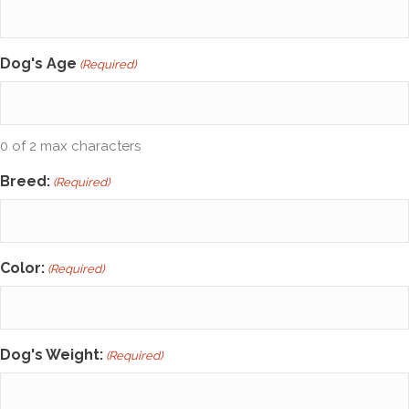
Dog's Age
(Required)
0 of 2 max characters
Breed:
(Required)
Color:
(Required)
Dog's Weight:
(Required)