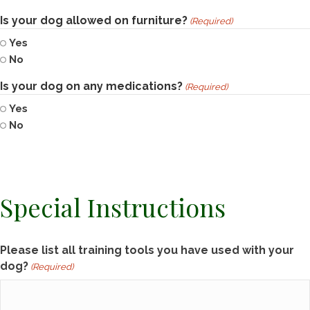
Is your dog allowed on furniture?
(Required)
Yes
No
Is your dog on any medications?
(Required)
Yes
No
Special Instructions
Please list all training tools you have used with your
dog?
(Required)