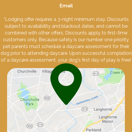
Email
info@townandcountrypetcarecenter.com
*Lodging offer requires a 3-night minimum stay. Discounts
subject to availability and blackout dates, and cannot be
combined with other offers. Discounts apply to first-time
customers only. Because safety is our number one priority,
pet parents must schedule a daycare assessment for their
dog prior to attending daycare. Upon successful completion
of a daycare assessment, your dog's first day of play is free!