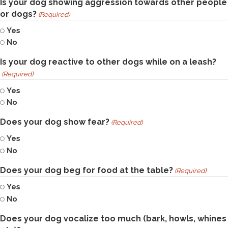
Is your dog showing aggression towards other people
or dogs?
(Required)
Yes
No
Is your dog reactive to other dogs while on a leash?
(Required)
Yes
No
Does your dog show fear?
(Required)
Yes
No
Does your dog beg for food at the table?
(Required)
Yes
No
Does your dog vocalize too much (bark, howls, whines