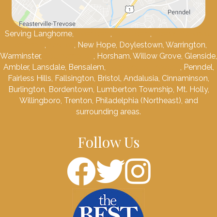
Serving Langhorne,
Newtown
,
Levittown
,
Lower Makefield
Township
,
Yardley
, New Hope, Doylestown, Warrington,
Warminster,
Southampton
, Horsham, Willow Grove, Glenside,
Ambler, Lansdale, Bensalem,
Feasterville-Trevose
, Penndel,
Fairless Hills, Fallsington, Bristol, Andalusia, Cinnaminson,
Burlington, Bordentown, Lumberton Township, Mt. Holly,
Willingboro, Trenton, Philadelphia (Northeast), and
surrounding areas.
Follow Us