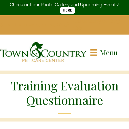
Check out our Photo Gallery and Upcoming Events!
HERE
Call us today
(215) 752-
Visit us in
Langhorne, PA
3661
Menu
Training Evaluation
Questionnaire