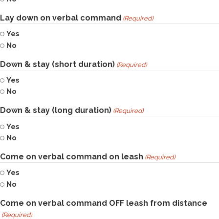
Lay down on verbal command
(Required)
Yes
No
Down & stay (short duration)
(Required)
Yes
No
Down & stay (long duration)
(Required)
Yes
No
Come on verbal command on leash
(Required)
Yes
No
Come on verbal command OFF leash from distance
(Required)