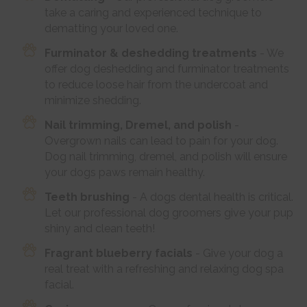
take a caring and experienced technique to
dematting your loved one.
Furminator & deshedding treatments
- We
offer dog deshedding and furminator treatments
to reduce loose hair from the undercoat and
minimize shedding.
Nail trimming, Dremel, and polish
-
Overgrown nails can lead to pain for your dog.
Dog nail trimming, dremel, and polish will ensure
your dogs paws remain healthy.
Teeth brushing
- A dogs dental health is critical.
Let our professional dog groomers give your pup
shiny and clean teeth!
Fragrant blueberry facials
- Give your dog a
real treat with a refreshing and relaxing dog spa
facial.