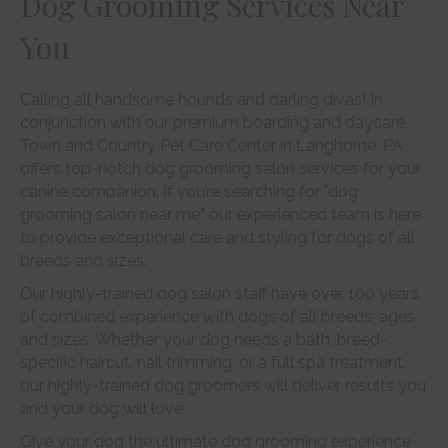
Dog Grooming Services Near
You
Calling all handsome hounds and darling divas! In
conjunction with our premium boarding and daycare,
Town and Country Pet Care Center in Langhorne, PA
offers top-notch dog grooming salon services for your
canine companion. If you’re searching for "dog
grooming salon near me," our experienced team is here
to provide exceptional care and styling for dogs of all
breeds and sizes.
Our highly-trained dog salon staff have over 100 years
of combined experience with dogs of all breeds, ages,
and sizes. Whether your dog needs a bath, breed-
specific haircut, nail trimming, or a full spa treatment,
our highly-trained dog groomers will deliver results you
and your dog will love.
Give your dog the ultimate dog grooming experience