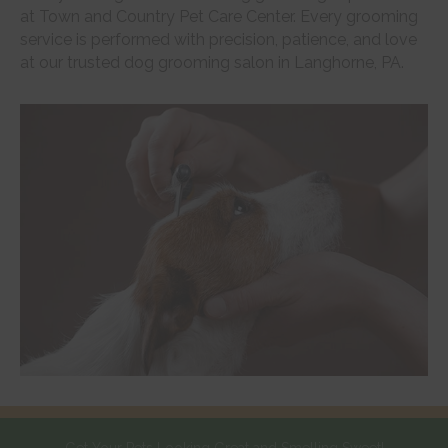
at Town and Country Pet Care Center. Every grooming
service is performed with precision, patience, and love
at our trusted dog grooming salon in Langhorne, PA.
Get Your Pets Looking Great and Smelling Sweet!