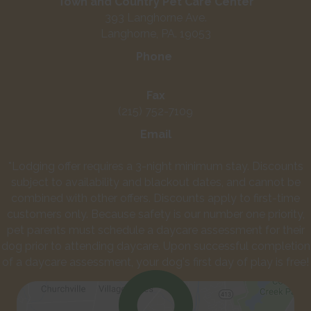
Town and Country Pet Care Center
393 Langhorne Ave.
Langhorne, PA. 19053
Phone
(215) 752-3661
Fax
(215) 752-7109
Email
info@townandcountrypetcarecenter.com
*Lodging offer requires a 3-night minimum stay. Discounts
subject to availability and blackout dates, and cannot be
combined with other offers. Discounts apply to first-time
customers only. Because safety is our number one priority,
pet parents must schedule a daycare assessment for their
dog prior to attending daycare. Upon successful completion
of a daycare assessment, your dog's first day of play is free!