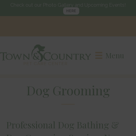
Check out our Photo Gallery and Upcoming Events!
HERE
Call us today
(215) 752-
Visit us in
Langhorne, PA
3661
Menu
Dog Grooming
Professional Dog Bathing &