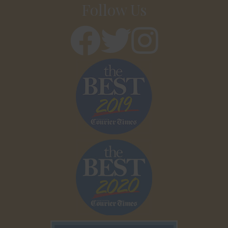
Follow Us