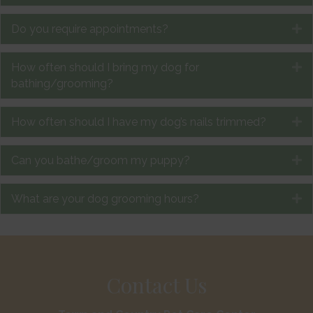
Do you require appointments?
E
How often should I bring my dog for
E
bathing/grooming?
How often should I have my dog’s nails trimmed?
E
Can you bathe/groom my puppy?
E
What are your dog grooming hours?
E
Contact Us