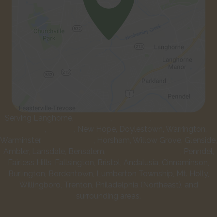
Serving Langhorne,
Newtown
,
Levittown
,
Lower Makefield
Township
,
Yardley
, New Hope, Doylestown, Warrington,
Warminster,
Southampton
, Horsham, Willow Grove, Glenside,
Ambler, Lansdale, Bensalem,
Feasterville-Trevose
, Penndel,
Fairless Hills, Fallsington, Bristol, Andalusia, Cinnaminson,
Burlington, Bordentown, Lumberton Township, Mt. Holly,
Willingboro, Trenton, Philadelphia (Northeast), and
surrounding areas.