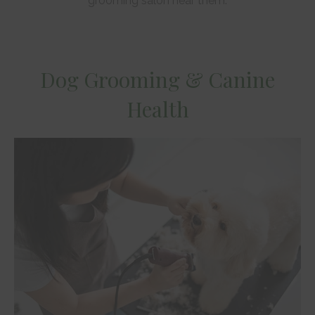
grooming salon near them.
Dog Grooming & Canine
Health