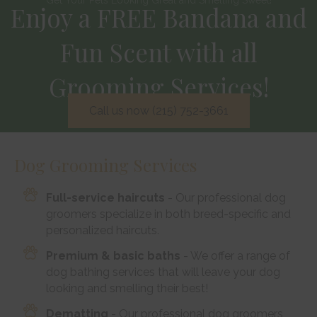
Enjoy a FREE Bandana and
Fun Scent with all
Grooming Services!
Call us now (215) 752-3661
Dog Grooming Services
Full-service haircuts
- Our professional dog
groomers specialize in both breed-specific and
personalized haircuts.
Premium & basic baths
- We offer a range of
dog bathing services that will leave your dog
looking and smelling their best!
Dematting
- Our professional dog groomers