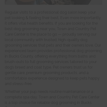
Regular visits to a professional dog salon keep your
pet looking & feeling their best. Even more importantly,
it offers vital health benefits. If you are looking for the
best dog grooming near you, Town and Country Pet
Care Center is the place to go — proudly serving our
local community with trusted, high-quality dog
grooming services that pets and their owners love. Our
experienced team provides professional dog grooming
in Bucks County, offering everything from baths and
brush-outs to full grooming services tailored to your
dog’s breed and coat type. Pet owners trust us for
gentle care, premium grooming products, and a
comfortable experience designed to keep pets happy
and stress-free.
Whether your pup needs routine maintenance or a
complete spa day, Town and Country Pet Care Center
is a top choice for reliable dog grooming in Bucks