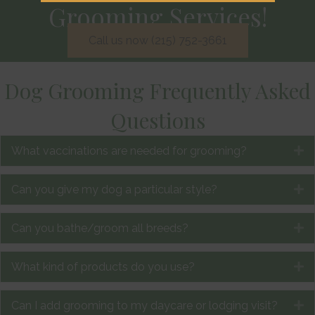
Grooming Services!
Call us now (215) 752-3661
Dog Grooming Frequently Asked
Questions
What vaccinations are needed for grooming?
E
Can you give my dog a particular style?
E
Can you bathe/groom all breeds?
E
What kind of products do you use?
E
Can I add grooming to my daycare or lodging visit?
E