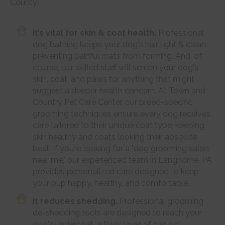
County.
It’s vital for skin & coat health.
Professional
dog bathing keeps your dog's hair light & clean,
preventing painful mats from forming. And, of
course, our skilled staff will screen your dog's
skin, coat, and paws for anything that might
suggest a deeper health concern. At Town and
Country Pet Care Center, our breed-specific
grooming techniques ensure every dog receives
care tailored to their unique coat type, keeping
skin healthy and coats looking their absolute
best. If you’re looking for a "dog grooming salon
near me," our experienced team in Langhorne, PA
provides personalized care designed to keep
your pup happy, healthy, and comfortable.
It reduces shedding.
Professional grooming
de-shedding tools are designed to reach your
dog's undercoat, a thick layer of hair not