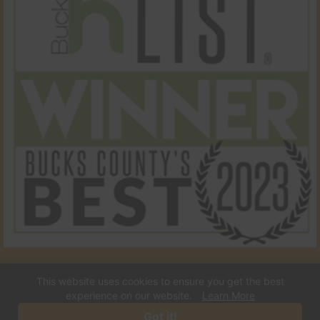
This website uses cookies to ensure you get the best
© 2026 Town & Country Pet Care Center. All Rights
experience on our website.
Learn More
Reserved.
Got it!