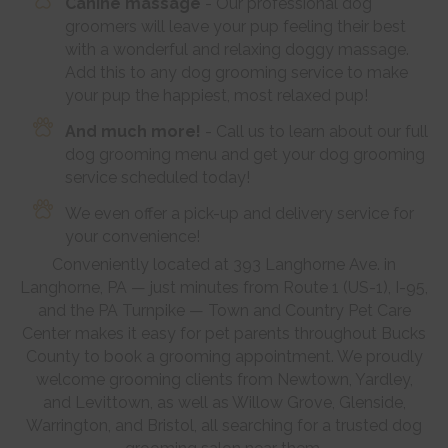
Canine massage
- Our professional dog
groomers will leave your pup feeling their best
with a wonderful and relaxing doggy massage.
Add this to any dog grooming service to make
your pup the happiest, most relaxed pup!
And much more!
- Call us to learn about our full
dog grooming menu and get your dog grooming
service scheduled today!
We even offer a pick-up and delivery service for
your convenience!
Conveniently located at 393 Langhorne Ave. in
Langhorne, PA — just minutes from Route 1 (US-1), I-95,
and the PA Turnpike — Town and Country Pet Care
Center makes it easy for pet parents throughout Bucks
County to book a grooming appointment. We proudly
welcome grooming clients from Newtown, Yardley,
and Levittown, as well as Willow Grove, Glenside,
Warrington, and Bristol, all searching for a trusted dog