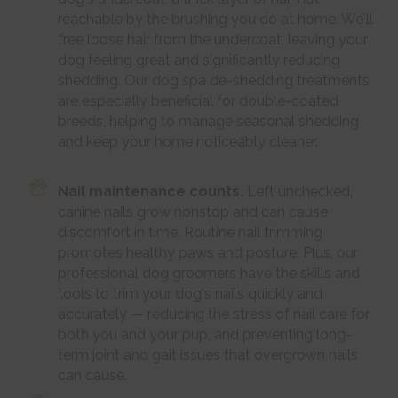
reachable by the brushing you do at home. We'll
free loose hair from the undercoat, leaving your
dog feeling great and significantly reducing
shedding. Our dog spa de-shedding treatments
are especially beneficial for double-coated
breeds, helping to manage seasonal shedding
and keep your home noticeably cleaner.
Nail maintenance counts.
Left unchecked,
canine nails grow nonstop and can cause
discomfort in time. Routine nail trimming
promotes healthy paws and posture. Plus, our
professional dog groomers have the skills and
tools to trim your dog's nails quickly and
accurately — reducing the stress of nail care for
both you and your pup, and preventing long-
term joint and gait issues that overgrown nails
can cause.