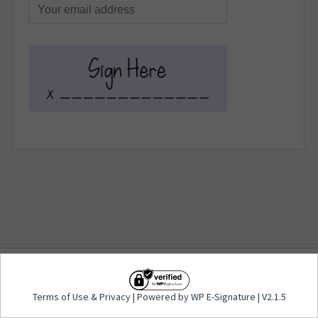
Terms of Use
&
Privacy
| Powered by WP E-
Terms of Use
&
Privacy
| Powered by WP E-Signature | V2.1.5
Signature | V2.1.5