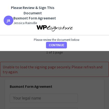
Please Review & Sign This
Buxmont Form Agreement
Document
Jessica Rainville
Buxmont Form Agreement
Jessica Rainville
Please review the document below
CONTINUE
1 of 1 page
Unable to load the signing page securely. Please refresh and
try again.
Buxmont Form Agreement